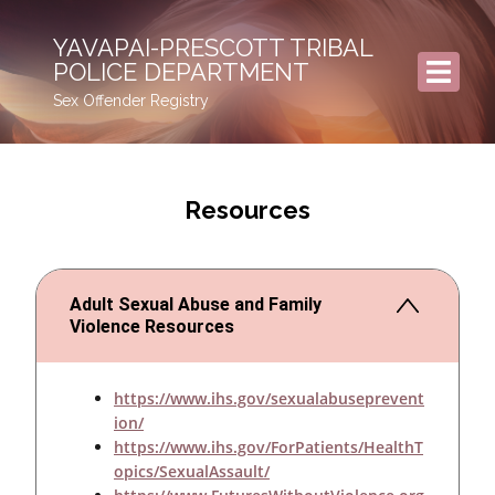
YAVAPAI-PRESCOTT TRIBAL
POLICE DEPARTMENT
Sex Offender Registry
Resources
Adult Sexual Abuse and Family
Violence Resources
https://www.ihs.gov/sexualabuseprevent
ion/
https://www.ihs.gov/ForPatients/HealthT
opics/SexualAssault/