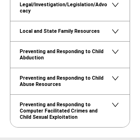
Legal/Investigation/Legislation/Advo
cacy
Local and State Family Resources
Preventing and Responding to Child
Abduction
Preventing and Responding to Child
Abuse Resources
Preventing and Responding to
Computer Facilitated Crimes and
Child Sexual Exploitation