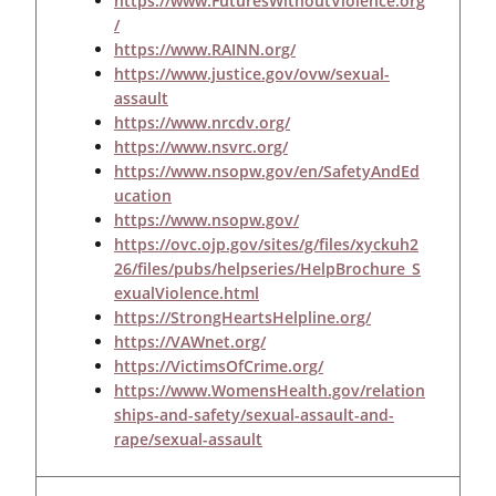
https://www.FuturesWithoutViolence.org
/
https://www.RAINN.org/
https://www.justice.gov/ovw/sexual-
assault
https://www.nrcdv.org/
https://www.nsvrc.org/
https://www.nsopw.gov/en/SafetyAndEd
ucation
https://www.nsopw.gov/
https://ovc.ojp.gov/sites/g/files/xyckuh2
26/files/pubs/helpseries/HelpBrochure_S
exualViolence.html
https://StrongHeartsHelpline.org/
https://VAWnet.org/
https://VictimsOfCrime.org/
https://www.WomensHealth.gov/relation
ships-and-safety/sexual-assault-and-
rape/sexual-assault